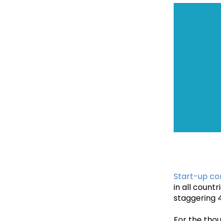
Start-up c
in all count
staggering 4
For the thou