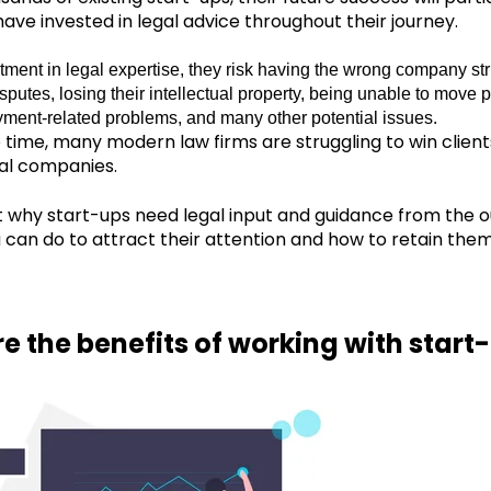
ave invested in legal advice throughout their journey.
tment in legal expertise, they risk having the wrong company st
sputes, losing their intellectual property, being unable to move p
ment-related problems, and many other potential issues.
 time, many modern law firms are struggling to win clie
al companies.
ut why start-ups need legal input and guidance from the ou
u can do to attract their attention and how to retain them
e the benefits of working with start