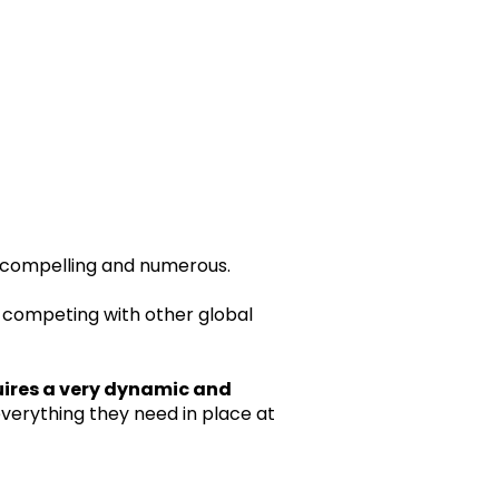
e compelling and numerous.
and competing with other global
ires a very dynamic and
everything they need in place at