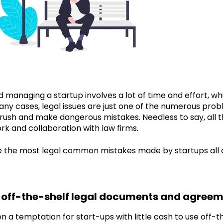
 managing a startup involves a lot of time and effort, wh
many cases, legal issues are just one of the numerous prob
rush and make dangerous mistakes. Needless to say, all t
k and collaboration with law firms.
ze the most legal common mistakes made by startups all 
g off-the-shelf legal documents and agree
en a temptation for start-ups with little cash to use of