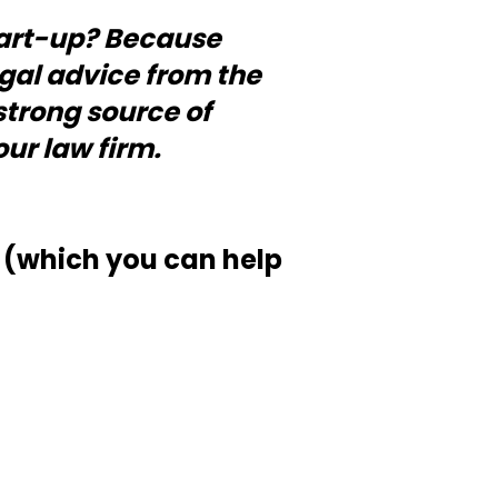
start-up? Because
egal advice from the
 strong source of
ur law firm.
(which you can help