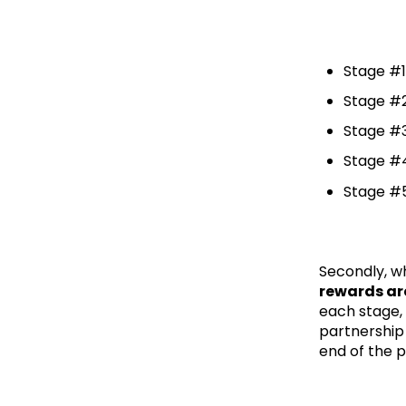
Stage #1
Stage #2
Stage #3
Stage #4
Stage #5
Secondly, wh
rewards are
each stage, 
partnership 
end of the p