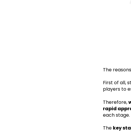
The reasons 
First of all
players to 
Therefore,
w
rapid appr
each stage.
The
key st