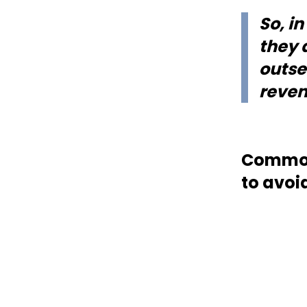
So, i
they 
outse
reven
Common 
to avoi