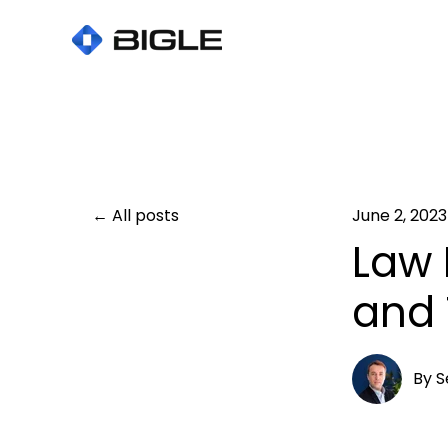
All posts
June 2, 2023
Law 
and 
By
S