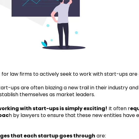
for law firms to actively seek to work with start-ups ar
, start-ups are often blazing a new trail in their industry 
establish themselves as market leaders.
orking with start-ups is simply exciting!
It often r
equ
oac
h by lawyers to ensure that these new entities have 
ages that each startup goes through
are: