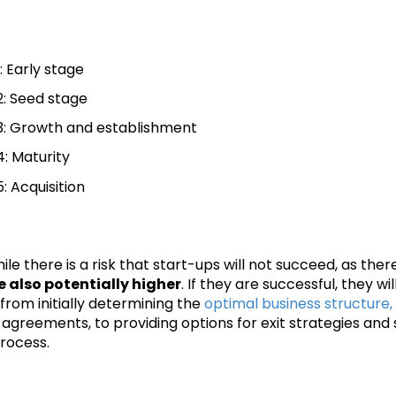
: Early stage
: Seed stage
: Growth and establishment
: Maturity
: Acquisition
ile there is a risk that start-ups will not succeed, as ther
 also potentially higher
. If they are successful, they w
from initially determining the
optimal business structure,
agreements, to providing options for exit strategies and 
rocess.