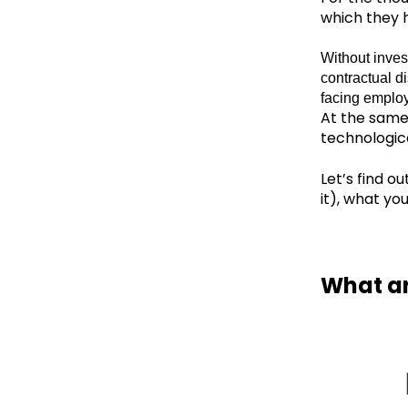
which they h
Without inves
contractual di
facing employ
At the same
technologic
Let’s find o
it), what yo
What ar