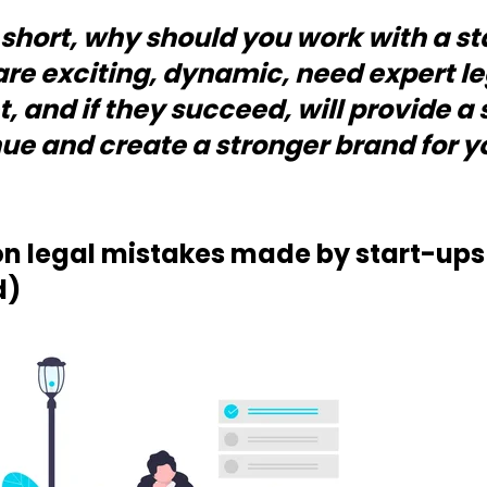
n short, why should you work with a 
are exciting, dynamic, need expert l
t, and if they succeed, will provide a
ue and create a stronger brand for yo
legal mistakes made by start-ups 
d)