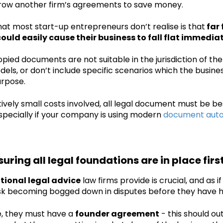
row another firm’s agreements to save money.
at most start-up entrepreneurs don’t realise is that
far 
uld easily cause their business to fall flat immediat
pied documents are not suitable in the jurisdiction of the 
els, or don’t include specific scenarios which the busines
urpose.
tively small costs involved, all legal document must be b
pecially if your company is using modern
document auto
suring all legal foundations are in place firs
ional legal advice
law firms provide is crucial, and as if
isk becoming bogged down in disputes before they have 
, they must have a
founder agreement
- this should ou