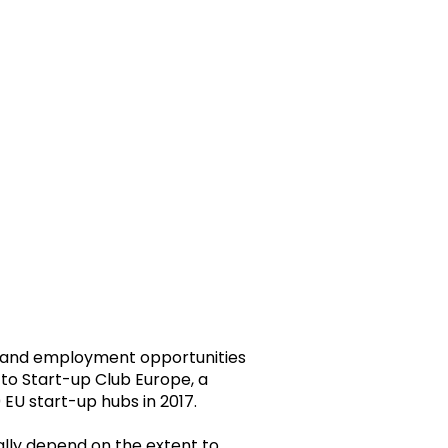
and employment opportunities
 to Start-up Club Europe, a
EU start-up hubs in 2017.
ially depend on the extent to