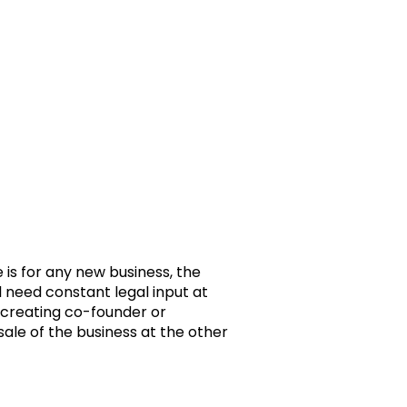
e is for any new business, the
ill need constant legal input at
creating co-founder or
sale of the business at the other