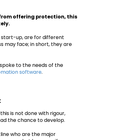
from offering protection, this
ely.
start-up, are for different
s may face; in short, they are
espoke to the needs of the
mation software
.
t
 this is not done with rigour,
had the chance to develop.
tline who are the major