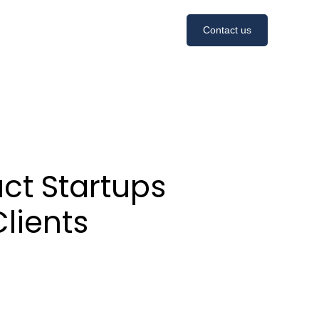
Contact us
act Startups
lients