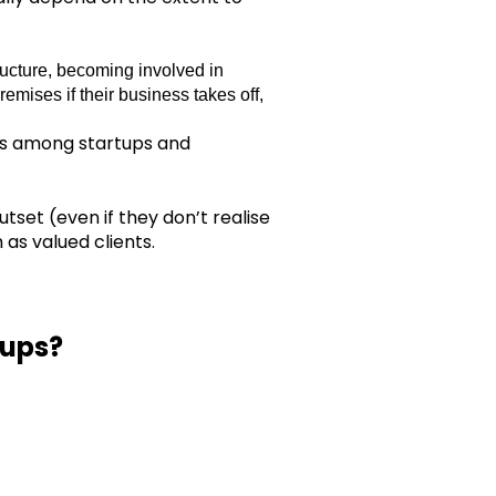
ructure, becoming involved in
remises if their business takes off,
nts among startups and
tset (even if they don’t realise
 as valued clients.
-ups?