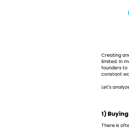
Creating and
limited. In 
founders to 
constant wor
Let's analy
1) Buyin
There is oft