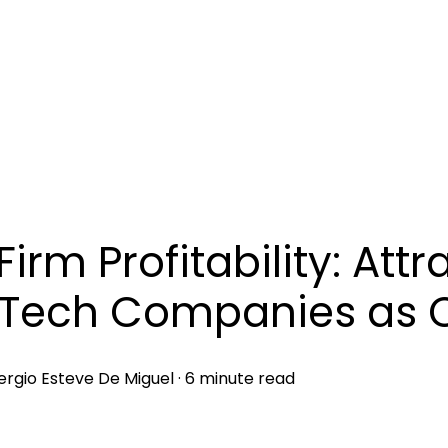
Firm Profitability: Attr
Tech Companies as C
ergio Esteve De Miguel
·
6 minute read