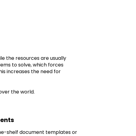
ile the resources are usually
lems to solve, which forces
his increases the need for
over the world.
ments
f-the-shelf document templates or