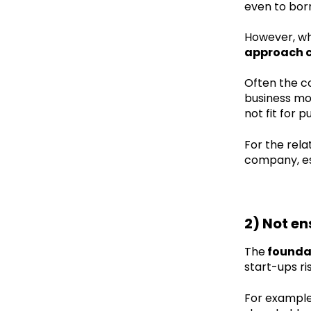
even to bor
However, wh
approach co
Often the co
business mod
not fit for p
For the rela
company, es
2) Not en
The
foundat
start-ups r
For example