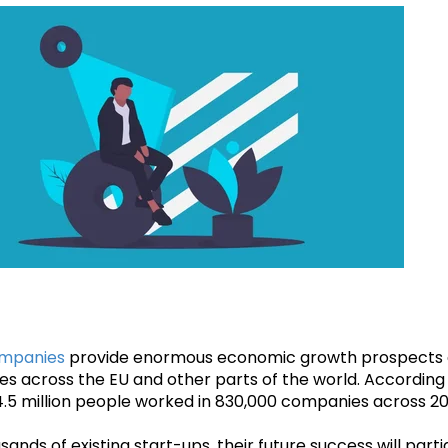
ompanies
provide enormous economic growth prospects 
ries across the EU and other parts of the world. According
.5 million people worked in 830,000 companies across 20 
sands of existing start-ups, their future success will part