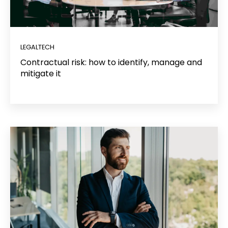
LEGALTECH
Contractual risk: how to identify, manage and
mitigate it