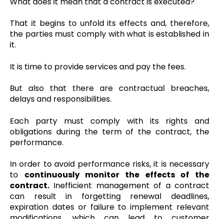
What does it mean that a contract is executed?
That it begins to unfold its effects and, therefore,
the parties must comply with what is established in
it.
It is time to provide services and pay the fees.
But also that there are contractual breaches,
delays and responsibilities.
Each party must comply with its rights and
obligations during the term of the contract, the
performance.
In order to avoid performance risks, it is necessary
to
continuously monitor the effects of the
contract.
Inefficient management of a contract
can result in forgetting renewal deadlines,
expiration dates or failure to implement relevant
modifications, which can lead to customer