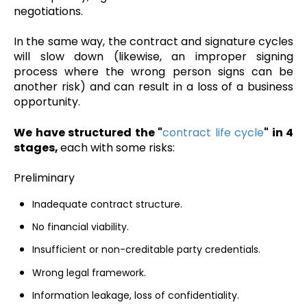
negotiations.
In the same way, the contract and signature cycles
will slow down (likewise, an improper signing
process where the wrong person signs can be
another risk) and can result in a loss of a business
opportunity.
We have structured the "
contract life cycle
" in 4
stages,
each with some risks:
Preliminary
Inadequate contract structure.
No financial viability.
Insufficient or non-creditable party credentials.
Wrong legal framework.
Information leakage, loss of confidentiality.