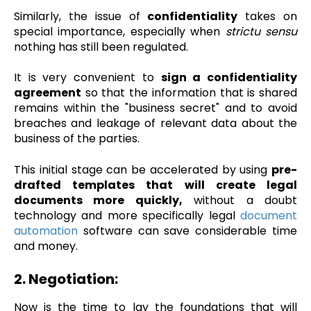
Similarly, the issue of
confidentiality
takes on
special importance, especially when
strictu sensu
nothing has still been regulated.
It is very convenient to
sign a confidentiality
agreement
so that the information that is shared
remains within the "business secret" and to avoid
breaches and leakage of relevant data about the
business of the parties.
This initial stage can be accelerated by using
pre-
drafted templates that will create legal
documents more quickly,
without a doubt
technology and more specifically legal
document
automation
software can save considerable time
and money.
2. Negotiation:
Now is the time to lay the foundations that will