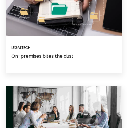
LEGALTECH
On-premises bites the dust