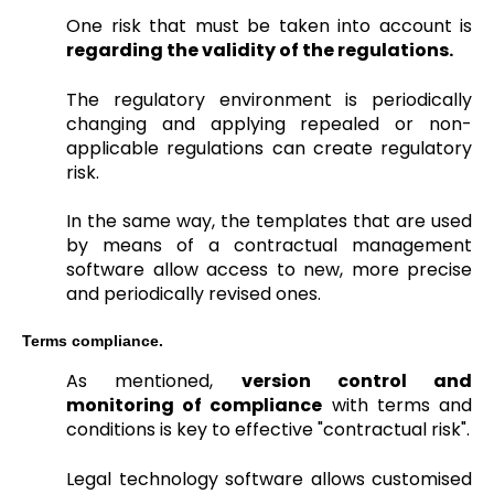
One risk that must be taken into account is
regarding the validity of the regulations.
The regulatory environment is periodically
changing and applying repealed or non-
applicable regulations can create regulatory
risk.
In the same way, the templates that are used
by means of a contractual management
software allow access to new, more precise
and periodically revised ones.
Terms compliance.
As mentioned,
version control and
monitoring of compliance
with terms and
conditions is key to effective "contractual risk".
Legal technology software allows customised