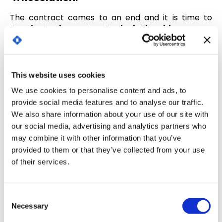
The contract comes to an end and it is time to
terminate the contractual relationship.
Or renew the contract for another period (agreed
by the parties).
This website uses cookies
What happens if the decision to terminate the
We use cookies to personalise content and ads, to
contract is not communicated or if, on the
provide social media features and to analyse our traffic.
contrary, it is the wish of the parties to extend the
We also share information about your use of our site with
contract?
our social media, advertising and analytics partners who
To avoid these risks,
technology allows us to set
may combine it with other information that you’ve
up a warning system to alert us of events to be
provided to them or that they’ve collected from your use
taken into account during the
contract life
of their services.
cycle.
Risk identification
C
Necessary
o
There are some contracts that are more exposed
n