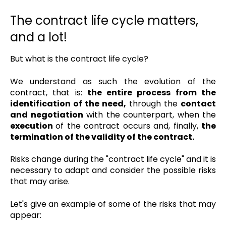
The contract life cycle matters,
and a lot!
But what is the contract life cycle?
We understand as such the evolution of the
contract, that is:
the entire process from the
identification of the need,
through the
contact
and negotiation
with the counterpart, when the
execution
of the contract occurs and, finally,
the
termination of the validity of the contract.
Risks change during the "contract life cycle" and it is
necessary to adapt and consider the possible risks
that may arise.
Let's give an example of some of the risks that may
appear: