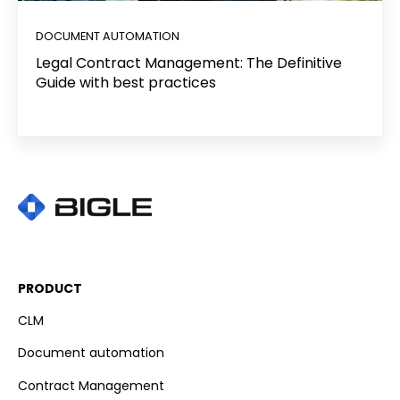
DOCUMENT AUTOMATION
Legal Contract Management: The Definitive
Guide with best practices
PRODUCT
CLM
Document automation
Contract Management