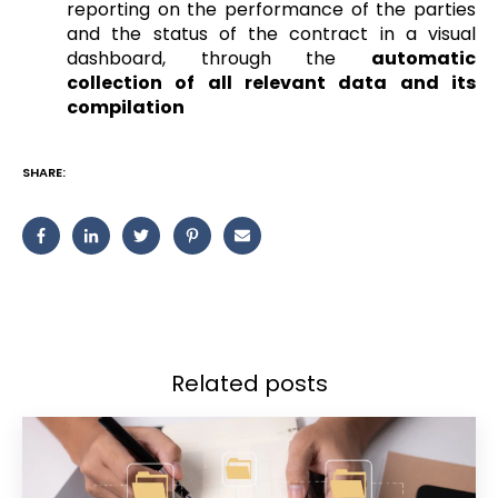
reporting on the performance of the parties
and the status of the contract in a visual
dashboard, through the
automatic
collection of all relevant data and its
compilation
SHARE:
Related posts