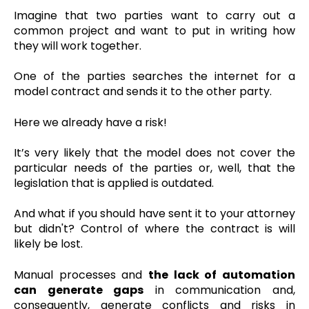
Imagine that two parties want to carry out a
common project and want to put in writing how
they will work together.
One of the parties searches the internet for a
model contract and sends it to the other party.
Here we already have a risk!
It’s very likely that the model does not cover the
particular needs of the parties or, well, that the
legislation that is applied is outdated.
And what if you should have sent it to your attorney
but didn't? Control of where the contract is will
likely be lost.
Manual processes and
the lack of automation
can generate gaps
in communication and,
consequently, generate conflicts and risks in