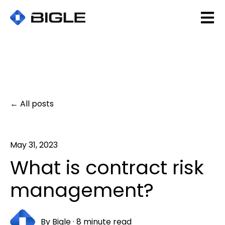
Open 
All posts
May 31, 2023
What is contract risk
management?
By
Bigle
·
8 minute read