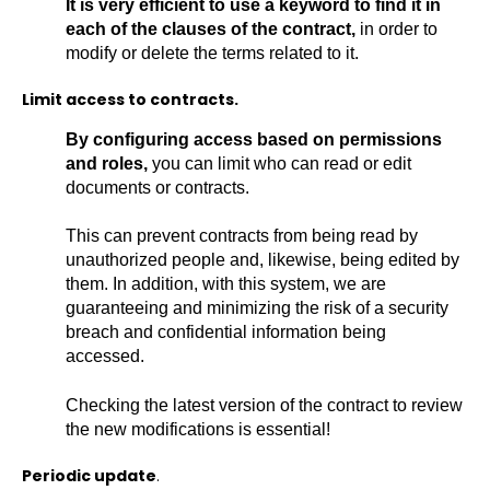
It is very efficient to use a keyword to find it in
each of the clauses of the contract,
in order to
modify or delete the terms related to it.
Limit access to contracts.
By configuring access based on permissions
and roles,
you can limit who can read or edit
documents or contracts.
This can prevent contracts from being read by
unauthorized people and, likewise, being edited by
them. In addition, with this system, we are
guaranteeing and minimizing the risk of a security
breach and confidential information being
accessed.
Checking the latest version of the contract to review
the new modifications is essential!
Periodic update
.