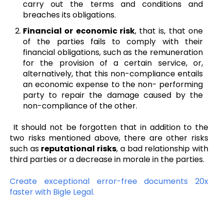
carry out the terms and conditions and
breaches its obligations.
Financial or economic risk
, that is, that one
of the parties fails to comply with their
financial obligations, such as the remuneration
for the provision of a certain service, or,
alternatively, that this non-compliance entails
an economic expense to the non- performing
party to repair the damage caused by the
non-compliance of the other.
It should not be forgotten that in addition to the
two risks mentioned above, there are other risks
such as
reputational risks
, a bad relationship with
third parties or a decrease in morale in the parties.
Create exceptional error-free documents 20x
faster with Bigle Legal.