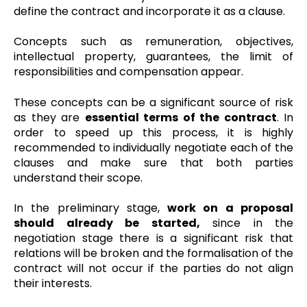
define the contract and incorporate it as a clause.
Concepts such as remuneration, objectives,
intellectual property, guarantees, the limit of
responsibilities and compensation appear.
These concepts can be a significant source of risk
as they are
essential terms of the contract
. In
order to speed up this process, it is highly
recommended to individually negotiate each of the
clauses and make sure that both parties
understand their scope.
In the preliminary stage,
work on a proposal
should already be started,
since in the
negotiation stage there is a significant risk that
relations will be broken and the formalisation of the
contract will not occur if the parties do not align
their interests.