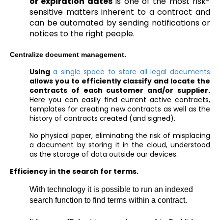
or expiration dates
is one of the most risk-
sensitive matters inherent to a contract and
can be automated by sending notifications or
notices to the right people.
Centralize document management.
Using
a single space to store all legal documents
allows you to efficiently classify and locate the
contracts of each customer and/or supplier.
Here you can easily find current active contracts,
templates for creating new contracts as well as the
history of contracts created (and signed).
No physical paper, eliminating the risk of misplacing
a document by storing it in the cloud, understood
as the storage of data outside our devices.
Efficiency in the search for terms.
With technology it is possible to run an indexed
search function to find terms within a contract.