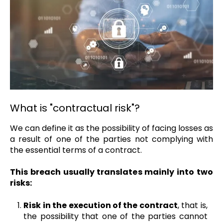
What is "contractual risk"?
We can define it as the possibility of facing losses as
a result of one of the parties not complying with
the essential terms of a contract.
This breach usually translates mainly into two
risks:
Risk in the execution of the contract
, that is,
the possibility that one of the parties cannot