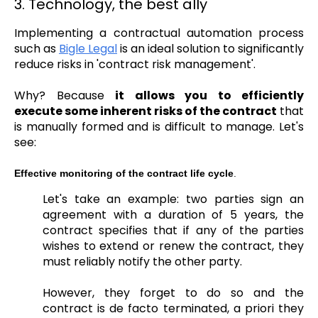
3. Technology, the best ally
Implementing a contractual automation process
such as
Bigle Legal
is an ideal solution to significantly
reduce risks in 'contract risk management'.
Why?
Because
it allows you to efficiently
execute some inherent risks of the contract
that
is manually formed and is difficult to manage. Let's
see:
Effective monitoring of the contract life cycle
.
Let's take an example: two parties sign an
agreement with a duration of 5 years, the
contract specifies that if any of the parties
wishes to extend or renew the contract, they
must reliably notify the other party.
However, they forget to do so and the
contract is de facto terminated, a priori they