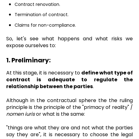
Contract renovation.
Termination of contract.
Claims for non-compliance.
So, let's see what happens and what risks we
expose ourselves to:
1. Preliminary:
At this stage, it is necessary to
define what type of
contract is adequate to regulate the
relationship between the parties
.
Although in the contractual sphere the the ruling
principle is the principle of the "primacy of reality" /
nomen iuris
or what is the same:
"things are what they are and not what the parties
say they are", it is necessary to choose the legal