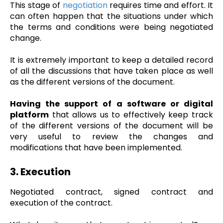
This stage of
negotiation
requires time and effort. It
can often happen that the situations under which
the terms and conditions were being negotiated
change.
It is extremely important to keep a detailed record
of all the discussions that have taken place as well
as the different versions of the document.
Having the support of a software or digital
platform
that allows us to effectively keep track
of the different versions of the document will be
very useful to review the changes and
modifications that have been implemented.
3. Execution
Negotiated contract, signed contract and
execution of the contract.