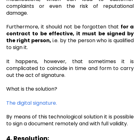
complaints or even the risk of reputational
damage.
Furthermore, it should not be forgotten that
for a
contract to be effective, it must be signed by
the right person,
i.e. by the person who is qualified
to sign it.
It happens, however, that sometimes it is
complicated to coincide in time and form to carry
out the act of signature.
What is the solution?
The digital signature.
By means of this technological solution it is possible
to sign a document remotely and with full validity.
4. Resolution: