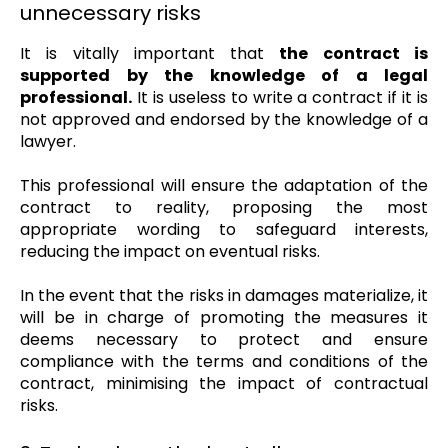
unnecessary risks
It is vitally important that
the contract is
supported by the knowledge of a legal
professional.
It is useless to write a contract if it is
not approved and endorsed by the knowledge of a
lawyer.
This professional will ensure the adaptation of the
contract to reality, proposing the most
appropriate wording to safeguard interests,
reducing the impact on eventual risks.
In the event that the risks in damages materialize, it
will be in charge of promoting the measures it
deems necessary to protect and ensure
compliance with the terms and conditions of the
contract, minimising the impact of contractual
risks.