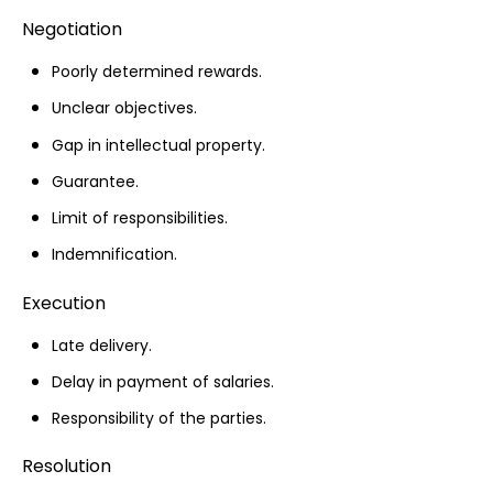
Negotiation
Poorly determined rewards.
Unclear objectives.
Gap in intellectual property.
Guarantee.
Limit of responsibilities.
Indemnification.
Execution
Late delivery.
Delay in payment of salaries.
Responsibility of the parties.
Resolution