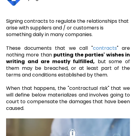
Signing contracts to regulate the relationships that
arise with suppliers and / or customers is
something daily in many companies.
These documents that we call "
contracts
" are
nothing more than
putting the parties' wishes in
writing and are mostly fulfilled,
but some of
them may be breached, or at least part of the
terms and conditions established by them.
When that happens, the "contractual risk" that we
will define below materializes and involves going to
court to compensate the damages that have been
caused.