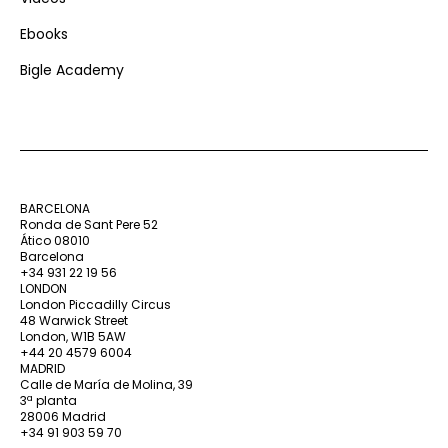
Ebooks
Bigle Academy
BARCELONA
Ronda de Sant Pere 52
Ático 08010
Barcelona
+34 931 22 19 56
LONDON
London Piccadilly Circus
48 Warwick Street
London, W1B 5AW
+44 20 4579 6004
MADRID
Calle de María de Molina, 39
3ª planta
28006 Madrid
+34 91 903 59 70