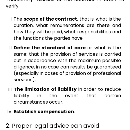
verify:
The
scope of the contract
, that is, what is the
duration, what remunerations are there and
how they will be paid, what responsibilities and
the functions the parties have.
Define the standard of care
or what is the
same: that the provision of services is carried
out in accordance with the maximum possible
diligence, in no case can results be guaranteed
(especially in cases of provision of professional
services);
The limitation of liability
in order to reduce
liability in the event that certain
circumstances occur.
Establish compensation
.
2. Proper legal advice can avoid