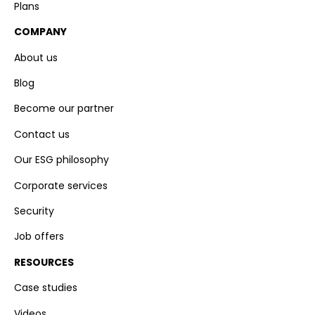
Plans
COMPANY
About us
Blog
Become our partner
Contact us
Our ESG philosophy
Corporate services
Security
Job offers
RESOURCES
Case studies
Videos