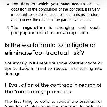
The
data to which you have access
on the
occasion of the conclusion of the contract, it is very
important to establish secure mechanisms to store
and process the data that the parties can access.
The
regulation
is changing and each
geographical area has its own regulation.
Is there a formula to mitigate or
eliminate "contractual risk"?
Not exactly, but there are some considerations or
tips to keep in mind to reduce risks turning into
damage.
1. Evaluation of the contract: in search of
the “mandatory” provisions.
The first thing to do is to review the essential or
"mandatory" clauses of the contract in order to