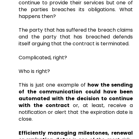
continue to provide their services but one of
the parties breaches its obligations. What
happens then?
The party that has suffered the breach claims
and the party that has breached defends
itself arguing that the contract is terminated.
Complicated, right?
Who is right?
This is just one example of
how the sending
of the communication could have been
automated with the decision to continue
with the contract
or, at least, receive a
notification or alert that the expiration date is
close.
Efficiently managing milestones, renewal