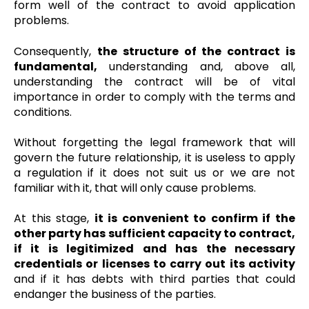
form well of the contract to avoid application
problems.
Consequently,
the structure of the contract is
fundamental,
understanding and, above all,
understanding the contract will be of vital
importance in order to comply with the terms and
conditions.
Without forgetting the legal framework that will
govern the future relationship, it is useless to apply
a regulation if it does not suit us or we are not
familiar with it, that will only cause problems.
At this stage,
it is convenient to confirm if the
other party has sufficient capacity to contract,
if it is legitimized and has the necessary
credentials or licenses to carry out its activity
and if it has debts with third parties that could
endanger the business of the parties.