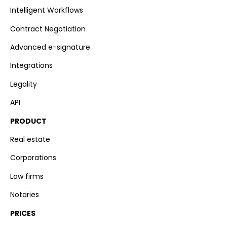
Intelligent Workflows
Contract Negotiation
Advanced e-signature
Integrations
Legality
API
PRODUCT
Real estate
Corporations
Law firms
Notaries
PRICES