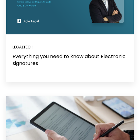
LEGALTECH
Everything you need to know about Electronic
signatures