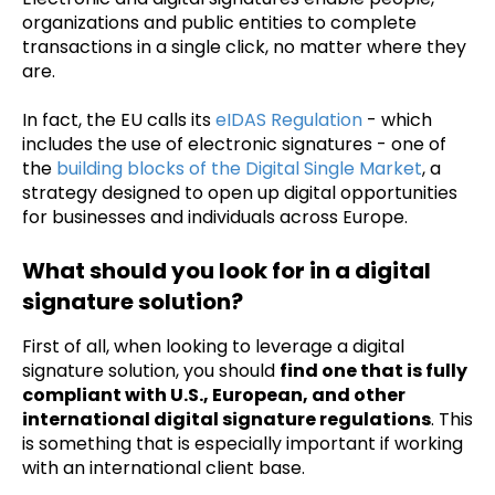
organizations and public entities to complete
transactions in a single click, no matter where they
are.
In fact, the EU calls its
eIDAS Regulation
- which
includes the use of electronic signatures - one of
the
building blocks of the Digital Single Market
, a
strategy designed to open up digital opportunities
for businesses and individuals across Europe.
What should you look for in a digital
signature solution?
First of all, when looking to leverage a digital
signature solution, you should
find one that is fully
compliant with U.S., European, and other
international digital signature regulations
. This
is something that is especially important if working
with an international client base.