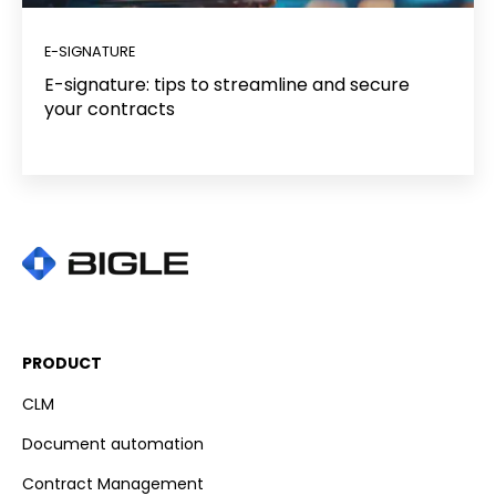
E-SIGNATURE
E-signature: tips to streamline and secure
your contracts
PRODUCT
CLM
Document automation
Contract Management