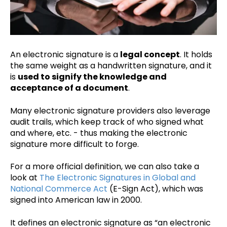
An electronic signature is a
legal concept
. It holds
the same weight as a handwritten signature, and it
is
used to signify the knowledge and
acceptance of a document
.
Many electronic signature providers also leverage
audit trails, which keep track of who signed what
and where, etc. - thus making the electronic
signature more difficult to forge.
For a more official definition, we can also take a
look at
The Electronic Signatures in Global and
National Commerce Act
(E-Sign Act), which was
signed into American law in 2000.
It defines an electronic signature as “an electronic