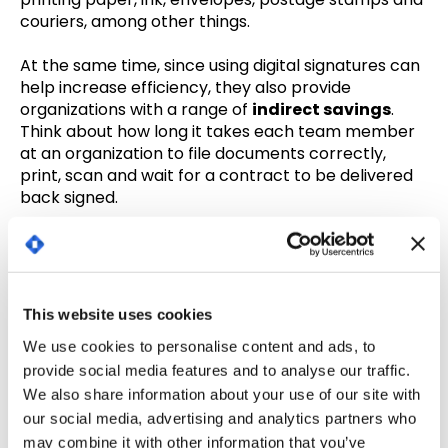
couriers, among other things.
At the same time, since using digital signatures can
help increase efficiency, they also provide
organizations with a range of
indirect savings
.
Think about how long it takes each team member
at an organization to file documents correctly,
print, scan and wait for a contract to be delivered
back signed.
Now, just consider how much an organization is
paying employees to do these drawn-out tasks.
In fact, businesses using electronic signatures
This website uses cookies
spend 55% less
than if they’d sent 200 invoices in
We use cookies to personalise content and ads, to
ordinary mail and 79% less than businesses sending
provide social media features and to analyse our traffic.
them in certified mail.
We also share information about your use of our site with
You can serve clients better (and boost their
our social media, advertising and analytics partners who
loyalty!)
may combine it with other information that you’ve