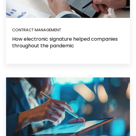
CONTRACT MANAGEMENT
How electronic signature helped companies
throughout the pandemic