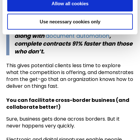
Allow all cookies
for which time is always of the essence.
n
In fact, we found that businesses using
Use necessary cookies only
Bigle Legal
, which offers digital signatures
along with
document automation
,
complete contracts 91% faster than those
who don’t.
This gives potential clients less time to explore
what the competition is offering, and demonstrates
from the get-go that an organization knows how to
deliver on things fast.
You can facilitate cross-border business (and
collaborate better!)
Sure, business gets done across borders. But it
never happens very quickly.
Electronic and digital signatures enable people,