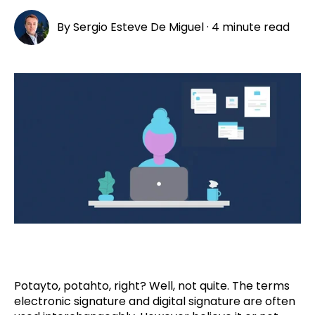
By
Sergio Esteve De Miguel
·
4 minute read
Potayto, potahto, right? Well, not quite. The terms
electronic signature and digital signature are often