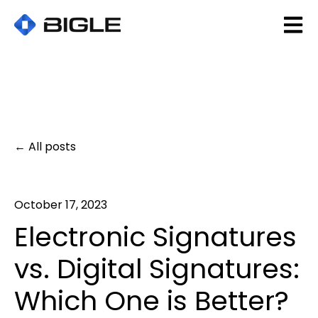
Open 
All posts
October 17, 2023
Electronic Signatures
vs. Digital Signatures:
Which One is Better?