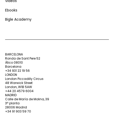
Videos
Ebooks
Bigle Academy
BARCELONA
Ronda de Sant Pere 52
Ático 08010
Barcelona
+34 931 22 19 56
LONDON
London Piccadilly Circus
48 Warwick Street
London, W1B 5AW
+44 20 4579 6004
MADRID
Calle de María de Molina, 39
3ª planta
28006 Madrid
+34 91 903 59 70