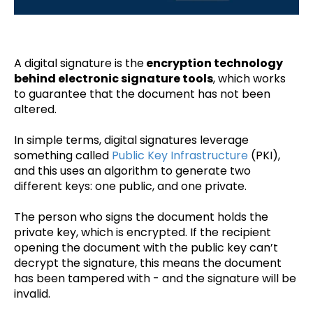
A digital signature is the
encryption technology
behind electronic signature tools
, which works
to guarantee that the document has not been
altered.
In simple terms, digital signatures leverage
something called
Public Key Infrastructure
(PKI),
and this uses an algorithm to generate two
different keys: one public, and one private.
The person who signs the document holds the
private key, which is encrypted. If the recipient
opening the document with the public key can’t
decrypt the signature, this means the document
has been tampered with - and the signature will be
invalid.