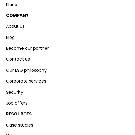
Plans
COMPANY
About us
Blog
Become our partner
Contact us
Our ESG philosophy
Corporate services
Security
Job offers
RESOURCES
Case studies