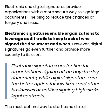
Electronic and digital signatures provide
organizations with a more secure way to sign legal
documents - helping to reduce the chances of
forgery and fraud.
Electronic signatures enable organizations to
leverage audit trails to keep track of who
signed the document and when.
However, digital
signatures go even further and provide more
security to its users.
Electronic signatures are for fine for
organizations signing off on day-to-day
documents, while digital signatures are
the better option for law firms and other
businesses or entities signing high-stake
legal contracts.
The most optimal way to start using digital