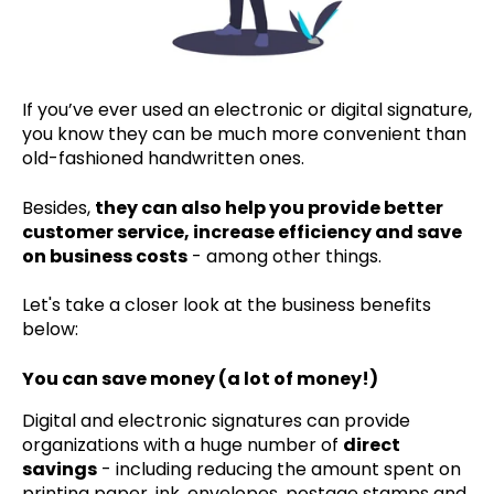
If you’ve ever used an electronic or digital signature,
you know they can be much more convenient than
old-fashioned handwritten ones.
Besides,
they can also help you provide better
customer service, increase efficiency and save
on business costs
- among other things.
Let's take a closer look at the business benefits
below:
You can save money (a lot of money!)
Digital and electronic signatures can provide
organizations with a huge number of
direct
savings
- including reducing the amount spent on
printing paper, ink, envelopes, postage stamps and