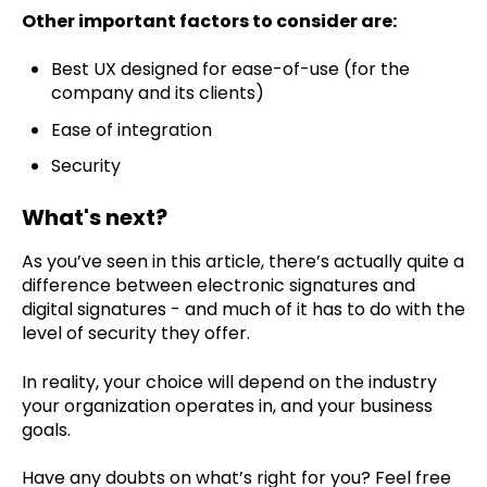
Other important factors to consider are:
Best UX designed for ease-of-use (for the
company and its clients)
Ease of integration
Security
What's next?
As you’ve seen in this article, there’s actually quite a
difference between electronic signatures and
digital signatures - and much of it has to do with the
level of security they offer.
In reality, your choice will depend on the industry
your organization operates in, and your business
goals.
Have any doubts on what’s right for you? Feel free