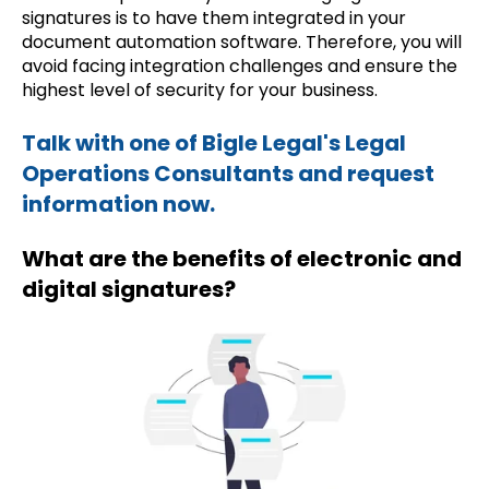
signatures is to have them integrated in your
document automation software. Therefore, you will
avoid facing integration challenges and ensure the
highest level of security for your business.
Talk with one of Bigle Legal's Legal
Operations Consultants and request
information now.
What are the benefits of electronic and
digital signatures?