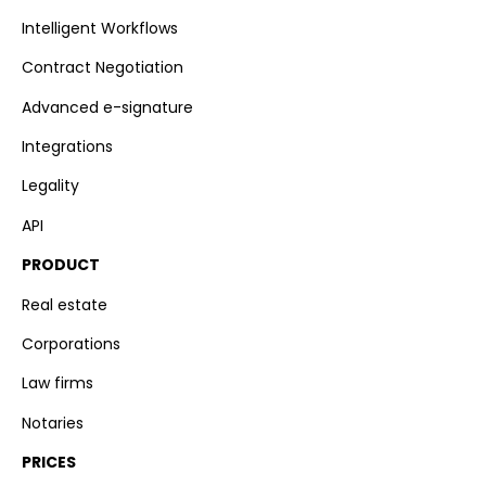
Intelligent Workflows
Contract Negotiation
Advanced e-signature
Integrations
Legality
API
PRODUCT
Real estate
Corporations
Law firms
Notaries
PRICES