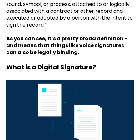
sound, symbol, or process, attached to or logically
associated with a contract or other record and
executed or adopted by a person with the intent to
sign the record.”
As you can see, it’s a pretty broad definition -
and means that things like voice signatures
can also be legally binding.
What is a Digital Signature?