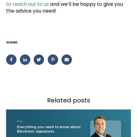
to reach out to us
and we’ll be happy to give you
the advice you need!
SHARE:
Related posts