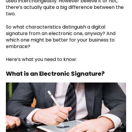
used interchangeably. However believe it or not,
there’s actually quite a big difference between the
two.
So what characteristics distinguish a digital
signature from an electronic one, anyway? And
which one might be better for your business to
embrace?
Here’s what you need to know:
What is an Electronic Signature?