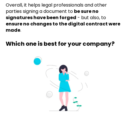
Overall, it helps legal professionals and other
parties signing a document to
be sure no
signatures have been forged
- but also, to
ensure no changes to the digital contract were
made
.
Which one is best for your company?