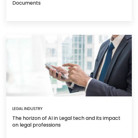
Documents
LEGAL INDUSTRY
The horizon of AI in Legal tech and its impact
on legal professions