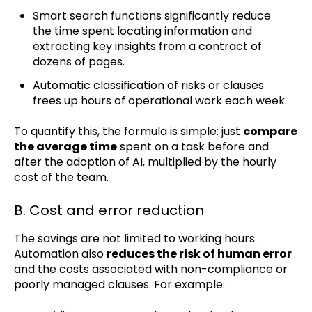
Smart search functions significantly reduce
the time spent locating information and
extracting key insights from a contract of
dozens of pages.
Automatic classification of risks or clauses
frees up hours of operational work each week.
To quantify this, the formula is simple: just
compare
the average time
spent on a task before and
after the adoption of AI, multiplied by the hourly
cost of the team.
B. Cost and error reduction
The savings are not limited to working hours.
Automation also
reduces the risk of human error
and the costs associated with non-compliance or
poorly managed clauses. For example: