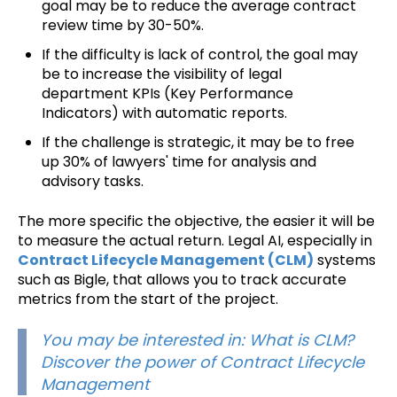
goal may be to reduce the average contract
review time by 30-50%.
If the difficulty is lack of control, the goal may
be to increase the visibility of legal
department KPIs (Key Performance
Indicators) with automatic reports.
If the challenge is strategic, it may be to free
up 30% of lawyers' time for analysis and
advisory tasks.
The more specific the objective, the easier it will be
to measure the actual return. Legal AI, especially in
Contract Lifecycle Management (CLM)
systems
such as Bigle, that allows you to track accurate
metrics from the start of the project.
You may be interested in: What is CLM?
Discover the power of Contract Lifecycle
Management