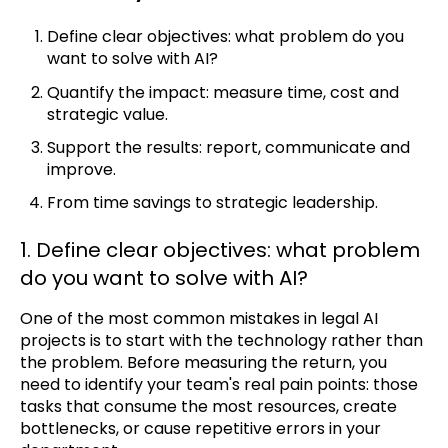
Define clear objectives: what problem do you
want to solve with AI?
Quantify the impact: measure time, cost and
strategic value.
Support the results: report, communicate and
improve.
From time savings to strategic leadership.
1. Define clear objectives: what problem
do you want to solve with AI?
One of the most common mistakes in legal AI
projects is to start with the technology rather than
the problem. Before measuring the return, you
need to identify your team's real pain points: those
tasks that consume the most resources, create
bottlenecks, or cause repetitive errors in your