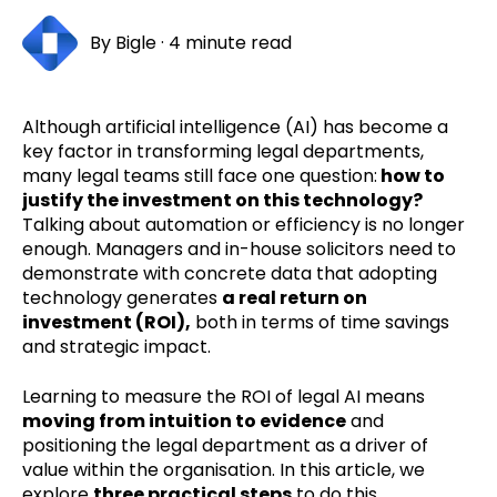
By
Bigle
·
4 minute read
Although artificial intelligence (AI) has become a
key factor in transforming legal departments,
many legal teams still face one question:
how to
justify the investment on this technology?
Talking about automation or efficiency is no longer
enough. Managers and in-house solicitors need to
demonstrate with concrete data that adopting
technology generates
a real return on
investment (ROI),
both in terms of time savings
and strategic impact.
Learning to measure the ROI of legal AI means
moving from intuition to evidence
and
positioning the legal department as a driver of
value within the organisation. In this article, we
explore
three practical steps
to do this