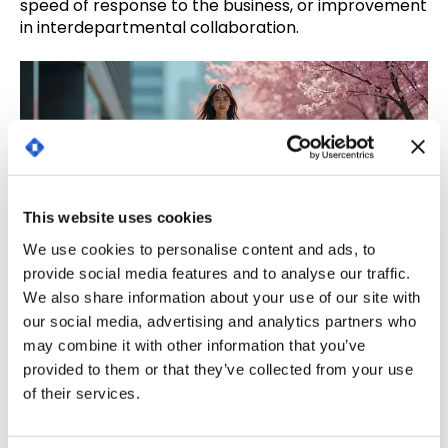
speed of response to the business, or improvement
in interdepartmental collaboration.
This website uses cookies
We use cookies to personalise content and ads, to
provide social media features and to analyse our traffic.
We also share information about your use of our site with
our social media, advertising and analytics partners who
3. Support the results: report,
may combine it with other information that you’ve
communicate and improve.
provided to them or that they’ve collected from your use
of their services.
Measuring ROI is useless if the results are not
communicated. The final key is to
translate the