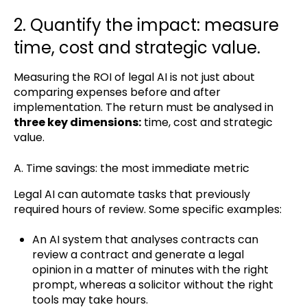
2. Quantify the impact: measure
time, cost and strategic value.
Measuring the ROI of legal AI is not just about
comparing expenses before and after
implementation. The return must be analysed in
three key dimensions:
time, cost and strategic
value.
A. Time savings: the most immediate metric
Legal AI can automate tasks that previously
required hours of review. Some specific examples:
An AI system that analyses contracts can
review a contract and generate a legal
opinion in a matter of minutes with the right
prompt, whereas a solicitor without the right
tools may take hours.