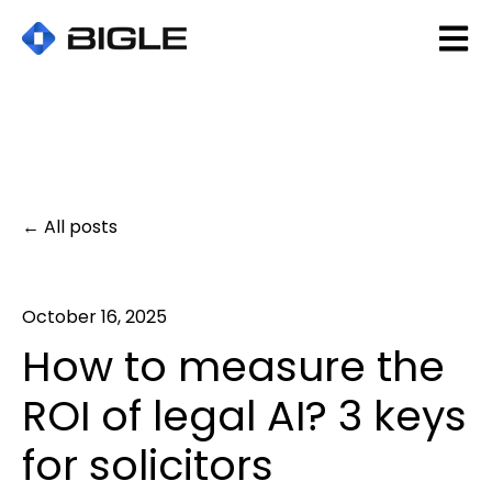
Open 
All posts
October 16, 2025
How to measure the
ROI of legal AI? 3 keys
for solicitors