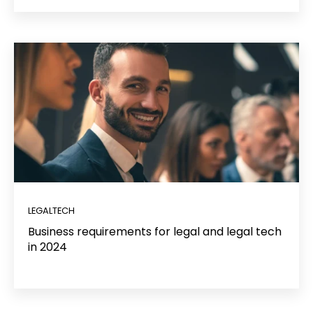
LEGALTECH
Business requirements for legal and legal tech
in 2024