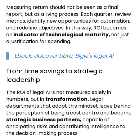
Measuring return should not be seen as a final
report, but as a living process. Each quarter, review
metrics, identify new opportunities for automation,
and redefine objectives. In this way, ROI becomes
an
indicator of technological maturity,
not just
a justification for spending.
Ebook: discover Libra, Bigle's legal AI
From time savings to strategic
leadership
The ROI of legal AI is not measured solely in
numbers, but in
transformation.
Legal
departments that adopt this mindset leave behind
the perception of being a cost centre and become
strategic business partners,
capable of
anticipating risks and contributing intelligence to
the decision-making process.