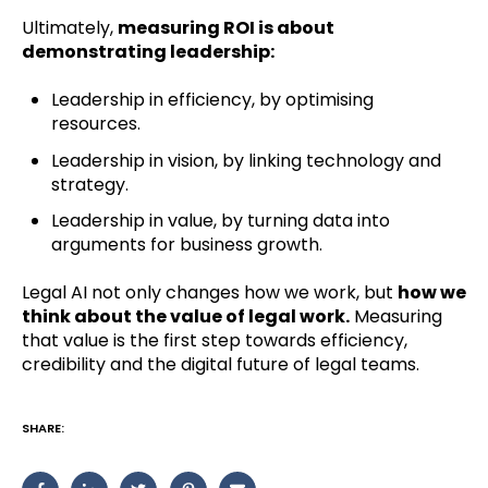
Ultimately,
measuring ROI is about
demonstrating leadership:
Leadership in efficiency, by optimising
resources.
Leadership in vision, by linking technology and
strategy.
Leadership in value, by turning data into
arguments for business growth.
Legal AI not only changes how we work, but
how we
think about the value of legal work.
Measuring
that value is the first step towards efficiency,
credibility and the digital future of legal teams.
SHARE: