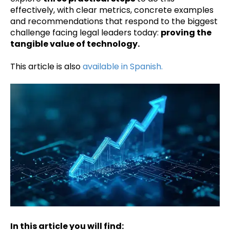
effectively, with clear metrics, concrete examples
and recommendations that respond to the biggest
challenge facing legal leaders today:
proving the
tangible value of technology.
This article is also
available in Spanish.
In this article you will find: