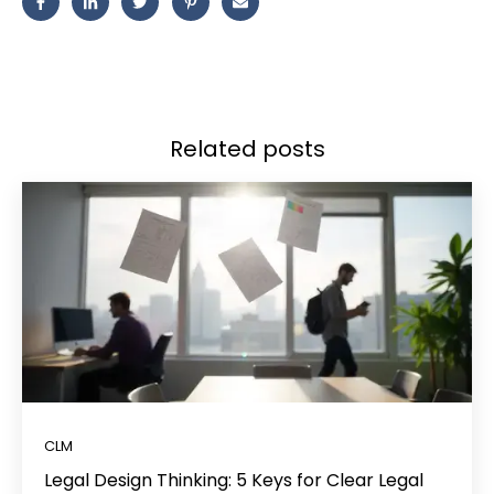
Related posts
CLM
Legal Design Thinking: 5 Keys for Clear Legal