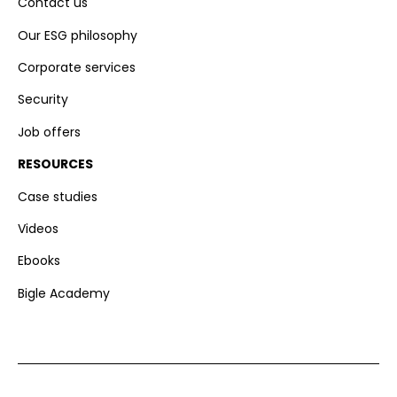
Contact us
Our ESG philosophy
Corporate services
Security
Job offers
RESOURCES
Case studies
Videos
Ebooks
Bigle Academy