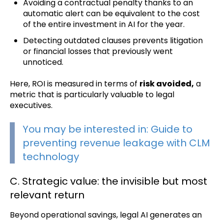
Avoiding a contractual penalty thanks to an
automatic alert can be equivalent to the cost
of the entire investment in AI for the year.
Detecting outdated clauses prevents litigation
or financial losses that previously went
unnoticed.
Here, ROI is measured in terms of
risk avoided,
a
metric that is particularly valuable to legal
executives.
You may be
interested in: Guide to
preventing revenue leakage with CLM
tec
hnology
C. Strategic value: the invisible but most
relevant return
Beyond operational savings, legal AI generates an