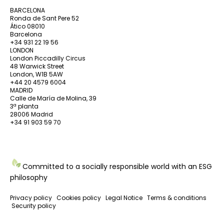
BARCELONA
Ronda de Sant Pere 52
Ático 08010
Barcelona
+34 931 22 19 56
LONDON
London Piccadilly Circus
48 Warwick Street
London, W1B 5AW
+44 20 4579 6004
MADRID
Calle de María de Molina, 39
3ª planta
28006 Madrid
+34 91 903 59 70
Committed to a socially responsible world with an ESG
philosophy
Privacy policy
Cookies policy
Legal Notice
Terms & conditions
Security policy