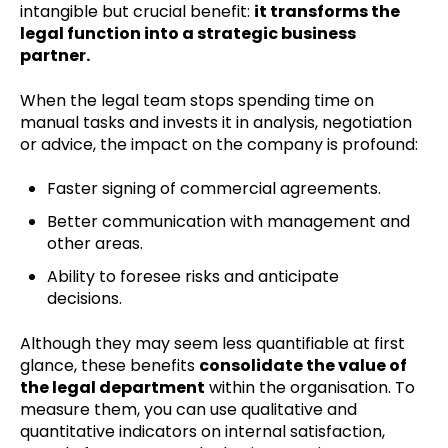
intangible but crucial benefit:
it transforms the
legal function into a strategic business
partner.
When the legal team stops spending time on
manual tasks and invests it in analysis, negotiation
or advice, the impact on the company is profound:
Faster signing of commercial agreements.
Better communication with management and
other areas.
Ability to foresee risks and anticipate
decisions.
Although they may seem less quantifiable at first
glance, these benefits
c
onsolidate the value of
the legal department
within the organisation. To
measure them, you can use qualitative and
quantitative indicators on internal satisfaction,