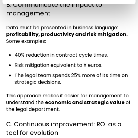
B. Communicate the impact to
management
Data must be presented in business language:
profitability, productivity and risk mitigation.
Some examples:
40% reduction in contract cycle times.
Risk mitigation equivalent to X euros.
The legal team spends 25% more of its time on
strategic decisions.
This approach makes it easier for management to
understand the
economic and strategic value
of
the legal department.
C. Continuous improvement: ROI as a
tool for evolution