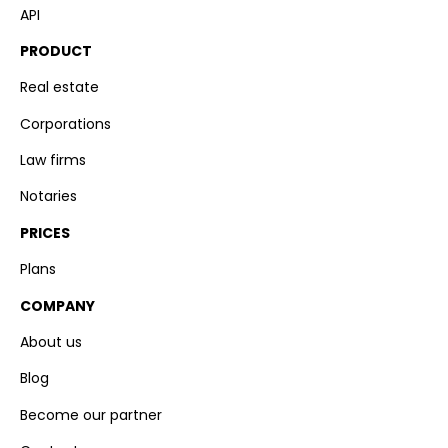
API
PRODUCT
Real estate
Corporations
Law firms
Notaries
PRICES
Plans
COMPANY
About us
Blog
Become our partner