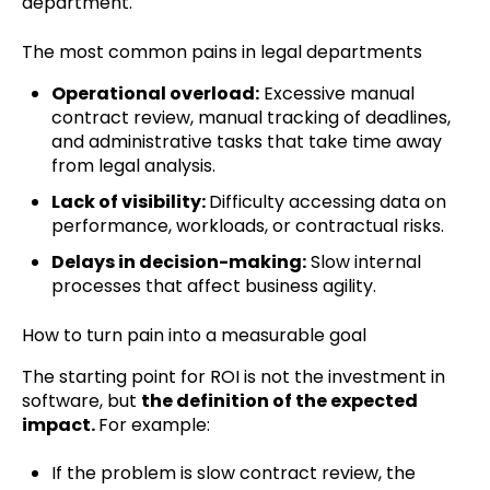
department.
The most common pains in legal departments
Operational overload:
Excessive manual
contract review, manual tracking of deadlines,
and administrative tasks that take time away
from legal analysis.
Lack of visibility:
Difficulty accessing data on
performance, workloads, or contractual risks.
Delays in decision-making:
Slow internal
processes that affect business agility.
How to turn pain into a measurable goal
The starting point for ROI is not the investment in
software, but
the definition of the expected
impact.
For example:
If the problem is slow contract review, the