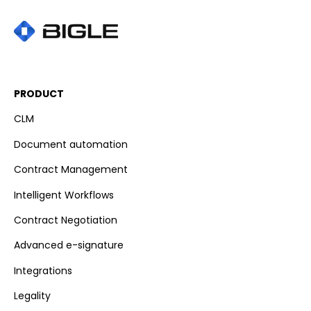
PRODUCT
CLM
Document automation
Contract Management
Intelligent Workflows
Contract Negotiation
Advanced e-signature
Integrations
Legality