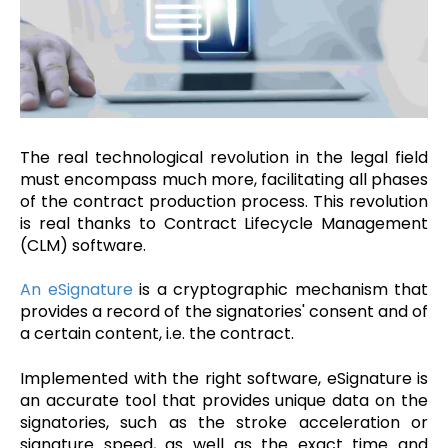
The real technological revolution in the legal field
must encompass much more, facilitating all phases
of the contract production process. This revolution
is real thanks to Contract Lifecycle Management
(CLM) software.
An eSignature
is a cryptographic mechanism that
provides a record of the signatories' consent and of
a certain content, i.e. the contract.
Implemented with the right software, eSignature is
an accurate tool that provides unique data on the
signatories, such as the stroke acceleration or
signature speed, as well as the exact time and