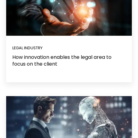
LEGAL INDUSTRY
How innovation enables the legal area to
focus on the client