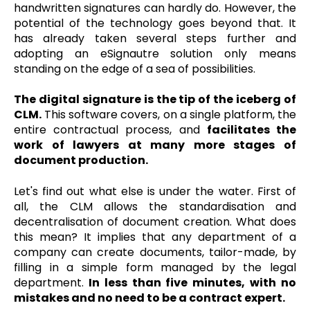
handwritten signatures can hardly do. However, the
potential of the technology goes beyond that. It
has already taken several steps further and
adopting an eSignautre solution only means
standing on the edge of a sea of possibilities.
The digital signature is the tip of the iceberg of
CLM.
This software covers, on a single platform, the
entire contractual process, and
facilitates the
work of lawyers at many more stages of
document production.
Let's find out what else is under the water. First of
all, the CLM allows the standardisation and
decentralisation of document creation. What does
this mean? It implies that any department of a
company can create documents, tailor-made, by
filling in a simple form managed by the legal
department.
In less than five minutes, with no
mistakes and no need to be a contract expert.