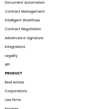
Document automation
Contract Management
Intelligent Workflows
Contract Negotiation
Advanced e-signature
Integrations
Legality
API
PRODUCT
Real estate
Corporations
Law firms
Notaries