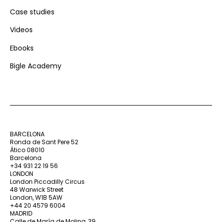
Case studies
Videos
Ebooks
Bigle Academy
BARCELONA
Ronda de Sant Pere 52
Ático 08010
Barcelona
+34 931 22 19 56
LONDON
London Piccadilly Circus
48 Warwick Street
London, W1B 5AW
+44 20 4579 6004
MADRID
Calle de María de Molina, 39