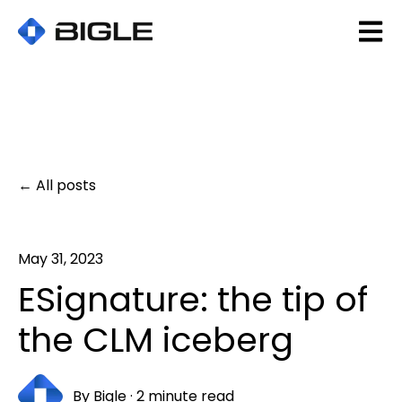
Open 
All posts
May 31, 2023
ESignature: the tip of
the CLM iceberg
By
Bigle
·
2 minute read