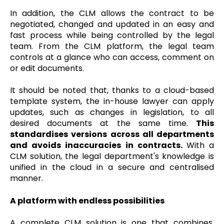
In addition, the CLM allows the contract to be
negotiated, changed and updated in an easy and
fast process while being controlled by the legal
team. From the CLM platform, the legal team
controls at a glance who can access, comment on
or edit documents.
It should be noted that, thanks to a cloud-based
template system, the in-house lawyer can apply
updates, such as changes in legislation, to all
desired documents at the same time.
This
standardises versions across all departments
and avoids inaccuracies in contracts.
With a
CLM solution, the legal department's knowledge is
unified in the cloud in a secure and centralised
manner.
A platform with endless possibilities
A complete CLM solution is one that combines,