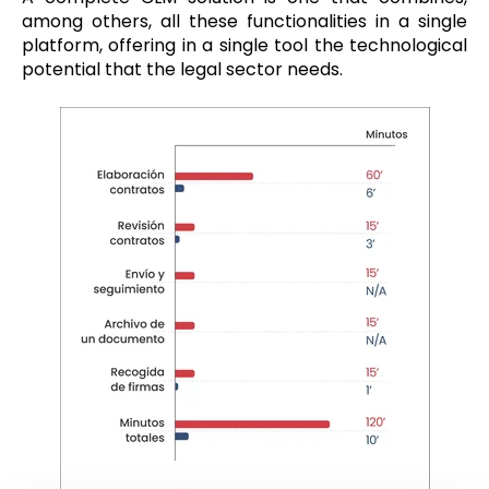
among others, all these functionalities in a single
platform, offering in a single tool the technological
potential that the legal sector needs.