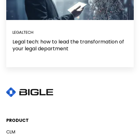
LEGALTECH
Legal tech: how to lead the transformation of
your legal department
PRODUCT
CLM