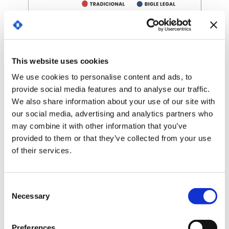
Comparison of time spent by the real estate
company, Primer Grupo, on tasks related to the
document process, with and without Bigle Legal.
This website uses cookies
You can find the full report in
this case study.
We use cookies to personalise content and ads, to
provide social media features and to analyse our traffic.
An engaging value proposition
We also share information about your use of our site with
our social media, advertising and analytics partners who
Given the benefits of technology, it is
may combine it with other information that you’ve
understandable that, according to studies, 3 out of
provided to them or that they’ve collected from your use
4 professionals have increased their use since 2020.
of their services.
Legal tech is a growing sector because of its great
attractiveness not only for law firms but also for
companies in all types of sectors.
C
Necessary
Solutions such as CLM bring a massive
o
modernization to the company itself, and they also
n
represent an attractive value proposition for its
s
Preferences