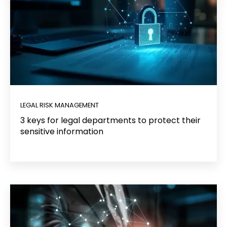
LEGAL RISK MANAGEMENT
3 keys for legal departments to protect their
sensitive information