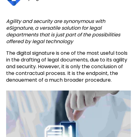
Agility and security are synonymous with
eSignature, a versatile solution for legal
departments that is just part of the possibilities
offered by legal technology
The digital signature is one of the most useful tools
in the drafting of legal documents, due to its agility
and security. However, it is only the conclusion of
the contractual process. It is the endpoint, the
denouement of a much broader procedure.