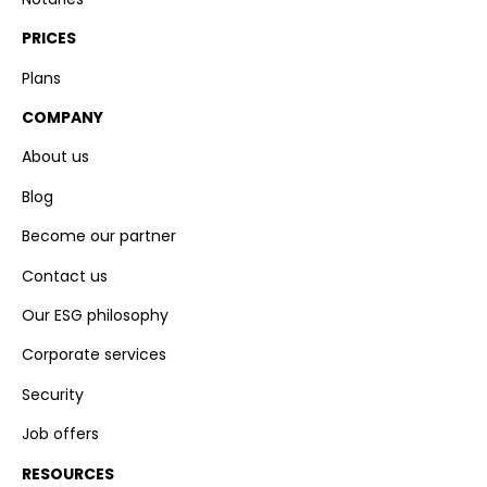
PRICES
Plans
COMPANY
About us
Blog
Become our partner
Contact us
Our ESG philosophy
Corporate services
Security
Job offers
RESOURCES