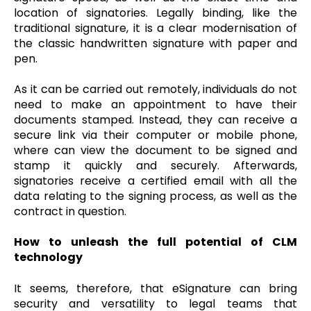
location of signatories. Legally binding, like the
traditional signature, it is a clear modernisation of
the classic handwritten signature with paper and
pen.
As it can be carried out remotely, individuals do not
need to make an appointment to have their
documents stamped. Instead, they can receive a
secure link via their computer or mobile phone,
where can view the document to be signed and
stamp it quickly and securely. Afterwards,
signatories receive a certified email with all the
data relating to the signing process, as well as the
contract in question.
How to unleash the full potential of CLM
technology
It seems, therefore, that eSignature can bring
security and versatility to legal teams that