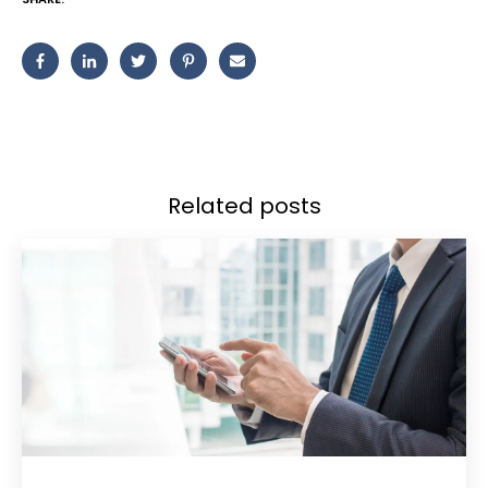
Related posts