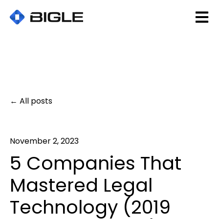
Open 
All posts
November 2, 2023
5 Companies That
Mastered Legal
Technology (2019