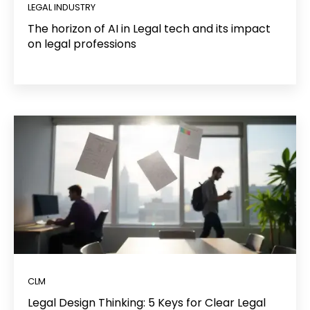
LEGAL INDUSTRY
The horizon of AI in Legal tech and its impact
on legal professions
CLM
Legal Design Thinking: 5 Keys for Clear Legal