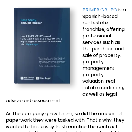
PRIMER GRUPO
is a
Spanish-based
real estate
franchise, offering
professional
services such as
the purchase and
sale of property,
property
management,
property
valuation, real
estate marketing,
as well as legal
advice and assessment.
As the company grew larger, so did the amount of
paperwork they were tasked with. That’s why, they
wanted to find a way to streamline the contract