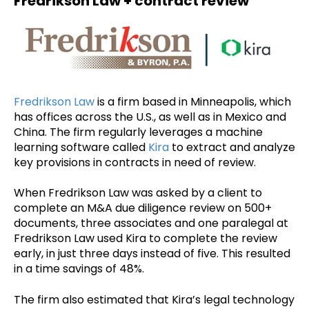
Fredrikson Law + contract review
Fredrikson Law
is a firm based in Minneapolis, which
has offices across the U.S., as well as in Mexico and
China. The firm regularly leverages a machine
learning software called
Kira
to extract and analyze
key provisions in contracts in need of review.
When Fredrikson Law was asked by a client to
complete an M&A due diligence review on 500+
documents, three associates and one paralegal at
Fredrikson Law used Kira to complete the review
early, in just three days instead of five. This resulted
in a time savings of 48%.
The firm also estimated that Kira’s legal technology