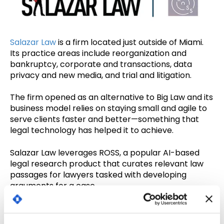
Salazar Law
is a firm located just outside of Miami.
Its practice areas include reorganization and
bankruptcy, corporate and transactions, data
privacy and new media, and trial and litigation.
The firm opened as an alternative to Big Law and its
business model relies on staying small and agile to
serve clients faster and better—something that
legal technology has helped it to achieve.
Salazar Law leverages ROSS, a popular AI-based
legal research product that curates relevant law
passages for lawyers tasked with developing
arguments for a case.