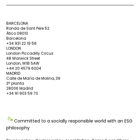
BARCELONA
Ronda de Sant Pere 52
Ático 08010
Barcelona
+34 931 22 19 56
LONDON
London Piccadilly Circus
48 Warwick Street
London, W1B 5AW
+44 20 4579 6004
MADRID
Calle de María de Molina, 39
3ª planta
28006 Madrid
+34 91 903 59 70
Committed to a socially responsible world with an ESG
philosophy