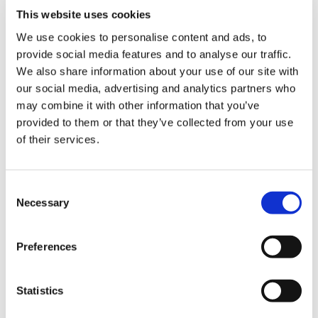
“ROSS helps Salazar Law respond to
This website uses cookies
opposing counsel faster, and cuts down
We use cookies to personalise content and ads, to
the time it takes to get the precise
provide social media features and to analyse our traffic.
answers they need to win cases,”
writes
We also share information about your use of our site with
the case study.
our social media, advertising and analytics partners who
may combine it with other information that you’ve
provided to them or that they’ve collected from your use
of their services.
But more, leveraging the legal research tool means
the firm doesn’t need to hire a research team -
which of course, leads to a higher ROI all around.
C
Necessary
o
n
s
Tees Law + Speech Recognition
Preferences
e
n
t
Statistics
S