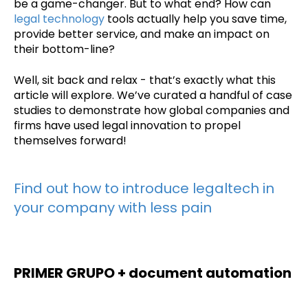
be a game-changer. But to what end? How can
legal technology
tools actually help you save time,
provide better service, and make an impact on
their bottom-line?
Well, sit back and relax - that’s exactly what this
article will explore. We’ve curated a handful of case
studies to demonstrate how global companies and
firms have used legal innovation to propel
themselves forward!
Find out how to introduce legaltech in
your company with less pain
PRIMER GRUPO + document automation