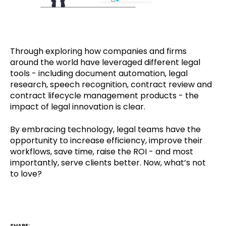
Through exploring how companies and firms
around the world have leveraged different legal
tools - including document automation, legal
research, speech recognition, contract review and
contract lifecycle management products - the
impact of legal innovation is clear.
By embracing technology, legal teams have the
opportunity to increase efficiency, improve their
workflows, save time, raise the ROI - and most
importantly, serve clients better. Now, what’s not
to love?
SHARE: