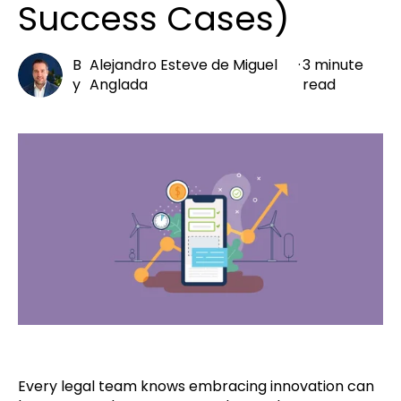
Success Cases)
B
Alejandro Esteve de Miguel
·
3 minute
y
Anglada
read
Every legal team knows embracing innovation can