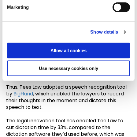
e
Marketing
l
Tees Law
is a large UK-based firm with more than
e
100 years of experience. The firm wanted to better
c
streamline its document production.
Show details
t
When papers were being submitted to the central
i
production team, documents like attendance notes
o
Allow all cookies
would end up at the bottom of the pile, explained
n
the firm’s Group Managing Director - making it
difficult for lawyers to remember meetings that
Use necessary cookies only
happened days prior.
Thus, Tees Law adopted a speech recognition tool
by
BigHand
, which enabled the lawyers to record
their thoughts in the moment and dictate this
speech to text.
The legal innovation tool has enabled Tee Law to
cut dictation time by 33%, compared to the
dictation software they’d used before, which was