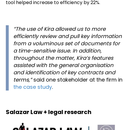
tool helped increase to efficiency by 22%.
“The use of Kira allowed us to more
efficiently review and pull key information
from a voluminous set of documents for
a time-sensitive issue. In addition,
throughout the matter, Kira’s features
assisted with the general organisation
and identification of key contracts and
terms,”
said one stakeholder at the firm in
the case study
.
Salazar Law + legal research