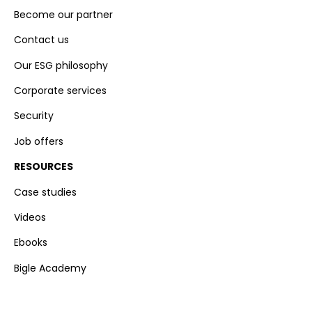
Become our partner
Contact us
Our ESG philosophy
Corporate services
Security
Job offers
RESOURCES
Case studies
Videos
Ebooks
Bigle Academy