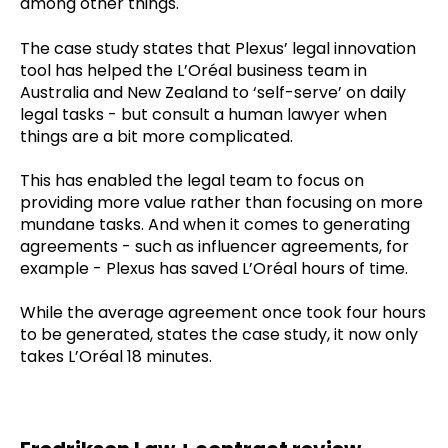
among other things.
The case study states that Plexus’ legal innovation
tool has helped the L’Oréal business team in
Australia and New Zealand to ‘self-serve’ on daily
legal tasks - but consult a human lawyer when
things are a bit more complicated.
This has enabled the legal team to focus on
providing more value rather than focusing on more
mundane tasks. And when it comes to generating
agreements - such as influencer agreements, for
example - Plexus has saved L’Oréal hours of time.
While the average agreement once took four hours
to be generated, states the case study, it now only
takes L’Oréal 18 minutes.