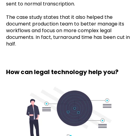
sent to normal transcription.
The case study states that it also helped the
document production team to better manage its
workflows and focus on more complex legal
documents. In fact, turnaround time has been cut in
half.
How can legal technology help you?