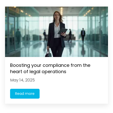
Boosting your compliance from the
heart of legal operations
May 14, 2025
Read more