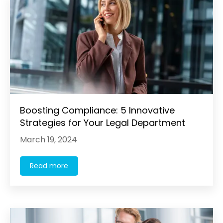
Boosting Compliance: 5 Innovative
Strategies for Your Legal Department
March 19, 2024
Read more