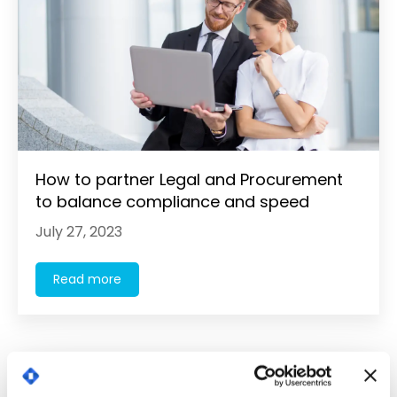
How to partner Legal and Procurement
to balance compliance and speed
July 27, 2023
Read more