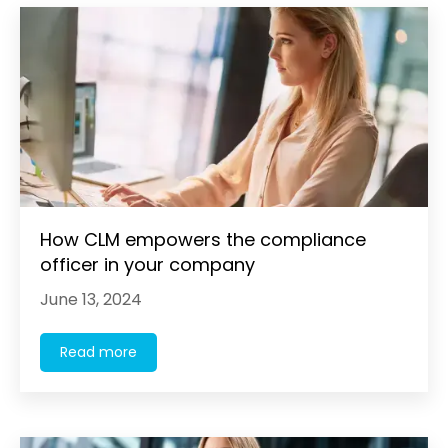
How CLM empowers the compliance
officer in your company
June 13, 2024
Read more