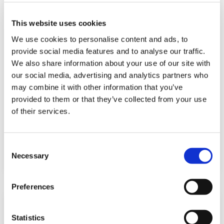
This website uses cookies
We use cookies to personalise content and ads, to
provide social media features and to analyse our traffic.
We also share information about your use of our site with
our social media, advertising and analytics partners who
may combine it with other information that you’ve
How to ensure compliance in sales
provided to them or that they’ve collected from your use
funnel acceleration
of their services.
September 1, 2023
C
Read more
Necessary
o
n
s
Preferences
e
n
t
Statistics