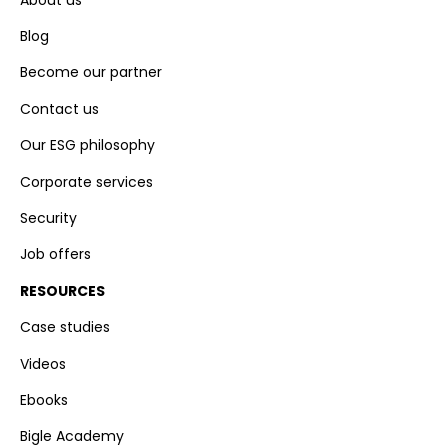
Blog
Become our partner
Contact us
Our ESG philosophy
Corporate services
Security
Job offers
RESOURCES
Case studies
Videos
Ebooks
Bigle Academy