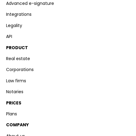
Advanced e-signature
Integrations
Legality
API
PRODUCT
Real estate
Corporations
Law firms
Notaries
PRICES
Plans
COMPANY
About us