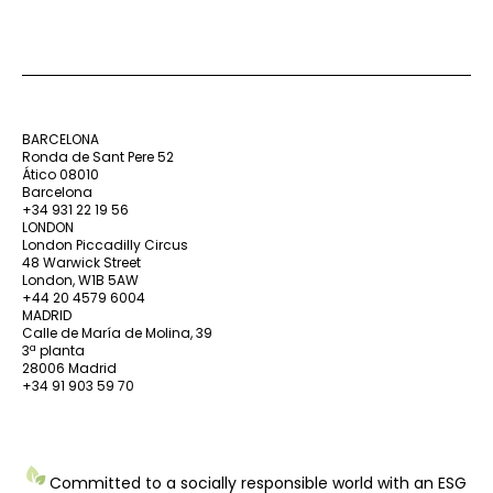
BARCELONA
Ronda de Sant Pere 52
Ático 08010
Barcelona
+34 931 22 19 56
LONDON
London Piccadilly Circus
48 Warwick Street
London, W1B 5AW
+44 20 4579 6004
MADRID
Calle de María de Molina, 39
3ª planta
28006 Madrid
+34 91 903 59 70
Committed to a socially responsible world with an ESG