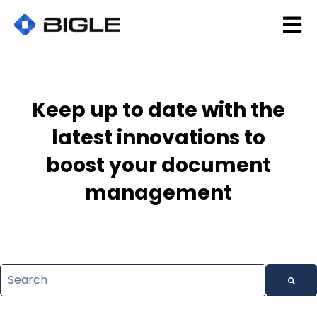
Open 
Keep up to date with the
latest innovations to
boost your document
management
This is a search field with an auto-suggest feature attac
There are no suggestions because the search field is